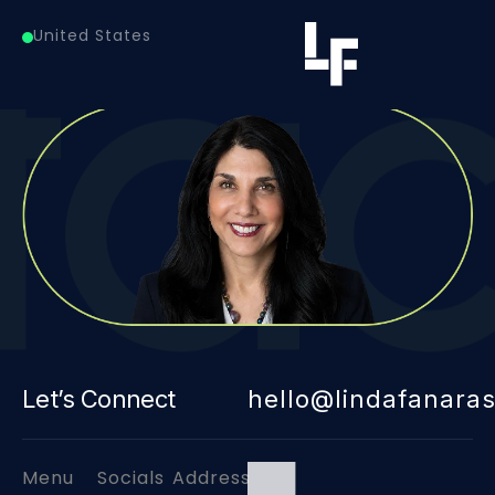
Healthcare Data Services
United States
Let’s Connect
hello@lindafanara
Menu
Socials
Address