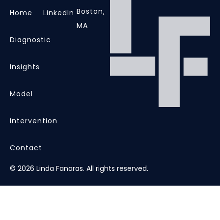
Boston,
Home
LinkedIn
MA
Diagnostic
Insights
Model
Intervention
Contact
© 2026 Linda Fanaras. All rights reserved.