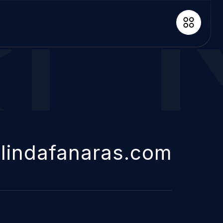
lindafanaras.com