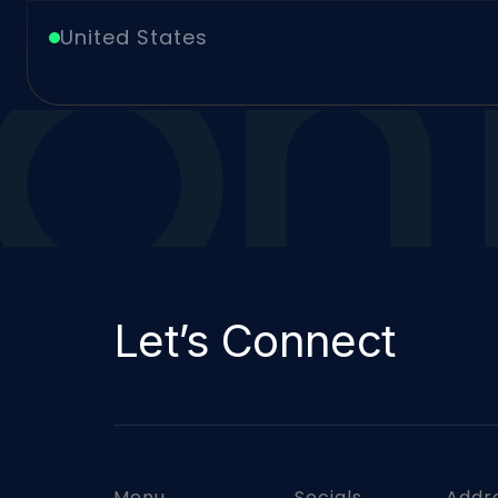
Arch
United States
Let’s Connect
Menu
Socials
Addr