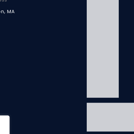
on, MA