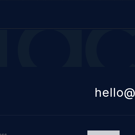
itect
hello@
ess