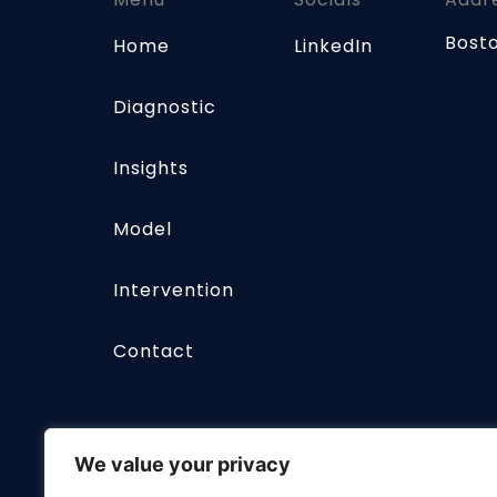
Bost
Home
LinkedIn
Diagnostic
Insights
Model
Intervention
Contact
We value your privacy