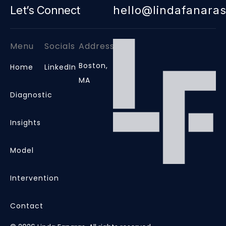
Let’s Connect
hello@lindafanara
Menu
Socials
Address
Boston,
Home
LinkedIn
MA
Diagnostic
Insights
Model
Intervention
Contact