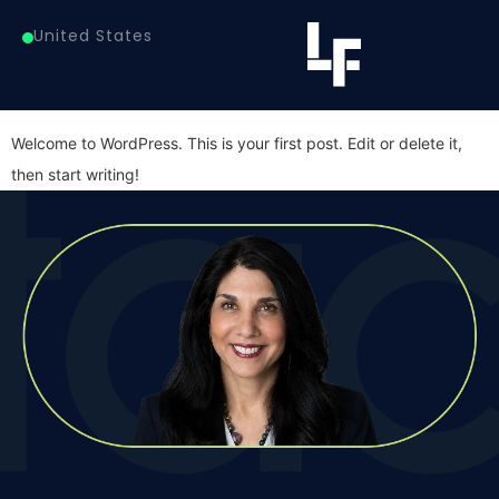
Author:
lindafanaras
United States
Hello world!
Welcome to WordPress. This is your first post. Edit or delete it,
then start writing!